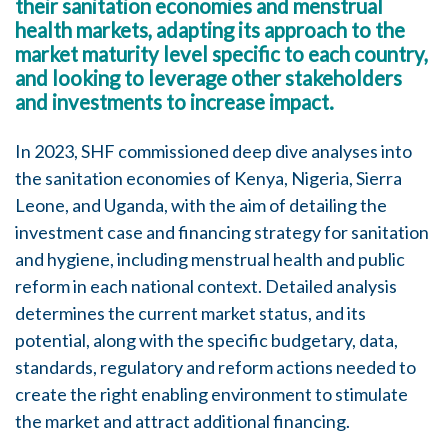
their sanitation economies and menstrual
health markets, adapting its approach to the
market maturity level specific to each country,
and looking to leverage other stakeholders
and investments to increase impact.
In 2023, SHF commissioned deep dive analyses into
the sanitation economies of Kenya, Nigeria, Sierra
Leone, and Uganda, with the aim of detailing the
investment case and financing strategy for sanitation
and hygiene, including menstrual health and public
reform in each national context. Detailed analysis
determines the current market status, and its
potential, along with the specific budgetary, data,
standards, regulatory and reform actions needed to
create the right enabling environment to stimulate
the market and attract additional financing.