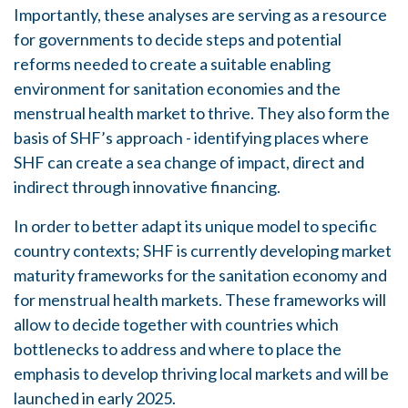
Importantly, these analyses are serving as a resource
for governments to decide steps and potential
reforms needed to create a suitable enabling
environment for sanitation economies and the
menstrual health market to thrive. They also form the
basis of SHF’s approach - identifying places where
SHF can create a sea change of impact, direct and
indirect through innovative financing.
In order to better adapt its unique model to specific
country contexts; SHF is currently developing market
maturity frameworks for the sanitation economy and
for menstrual health markets. These frameworks will
allow to decide together with countries which
bottlenecks to address and where to place the
emphasis to develop thriving local markets and will be
launched in early 2025.