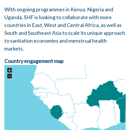
With ongoing programmes in
Kenya
,
Nigeria
and
Uganda
, SHF is looking to collaborate with more
countries in East, West and Central Africa, as well as
South and Southeast Asia to scale its unique approach
to sanitation economies and menstrual health
markets.
Country engagement map
+
−