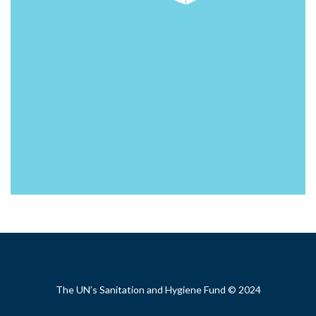
Footer
The UN’s Sanitation and Hygiene Fund © 2024