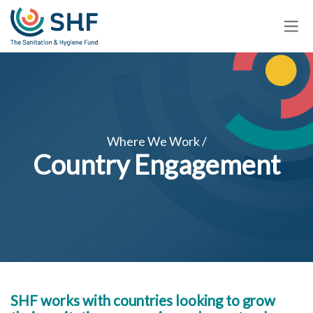
Skip
to
main
content
Where We Work /
Country Engagement
SHF works with countries looking to grow