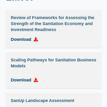
Review of Frameworks for Assessing the
Strength of the Sanitation Economy and
Investment Readiness
Download
Scaling Pathways for Sanitation Business
Models
Download
SanUp Landscape Assessment