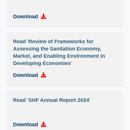
Download
Read 'Review of Frameworks for
Assessing the Sanitation Economy,
Market, and Enabling Environment in
Developing Economies'
Download
Read 'SHF Annual Report 2024'
Download