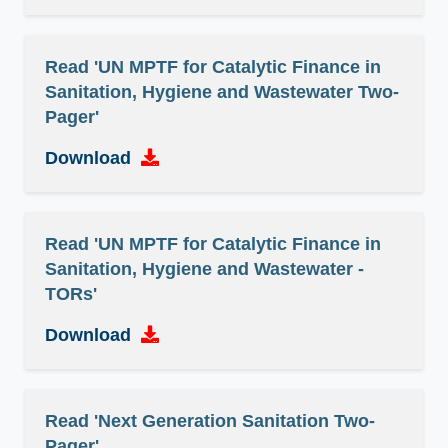
Read 'UN MPTF for Catalytic Finance in
Sanitation, Hygiene and Wastewater Two-
Pager'
Download
Read 'UN MPTF for Catalytic Finance in
Sanitation, Hygiene and Wastewater -
TORs'
Download
Read 'Next Generation Sanitation Two-
Pager'