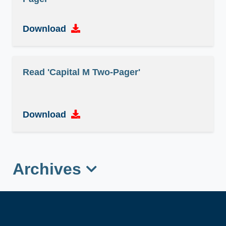
Download
Read 'Capital M Two-Pager'
Download
Archives
Read 'Sanitation and Hygiene Fund