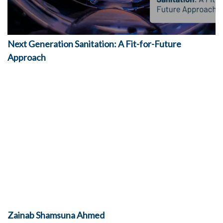
Next Generation Sanitation: A Fit-for-Future
Approach
Zainab
Shamsuna Ahmed