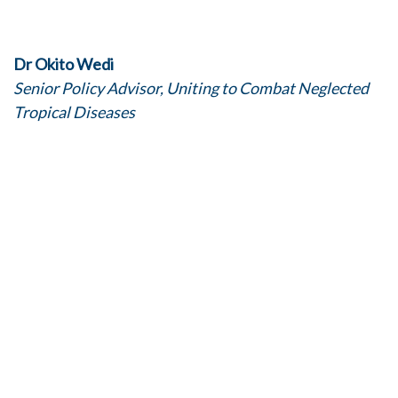
Dr Okito Wedi
Senior Policy Advisor, Uniting to Combat Neglected
Tropical Diseases