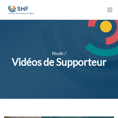
Skip
to
main
content
Node /
Vidéos de Supporteur