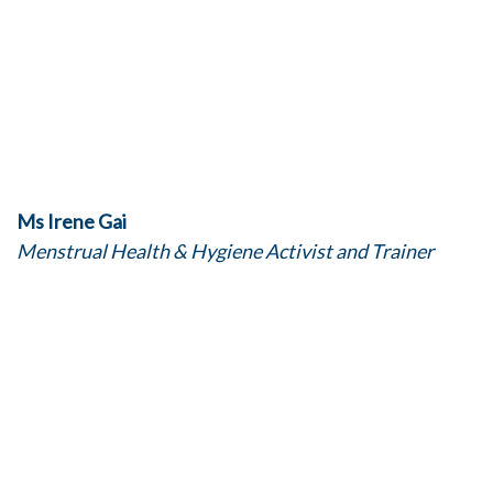
Ms Irene Gai
Menstrual Health & Hygiene Activist and Trainer