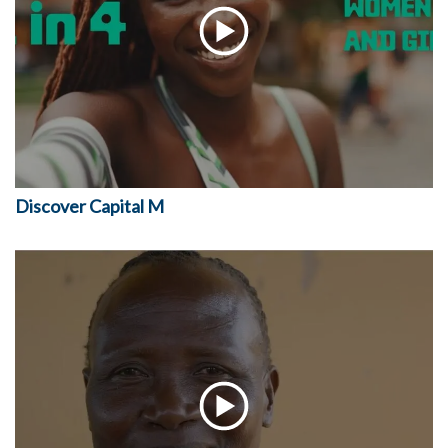
Discover Capital M