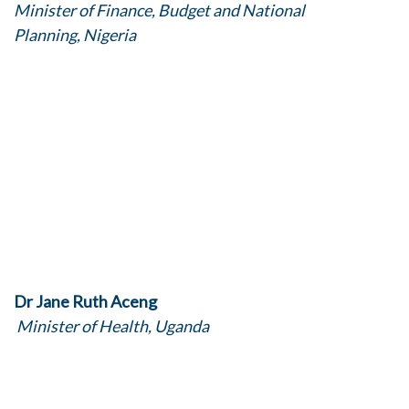
Minister of Finance, Budget and National
Planning, Nigeria
Dr Jane Ruth Aceng
Minister of Health, Uganda