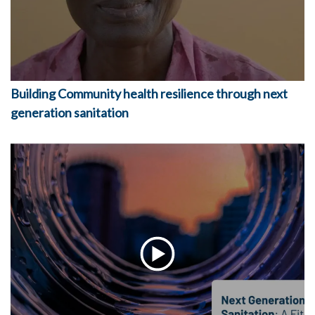
Building Community health resilience through next
generation sanitation