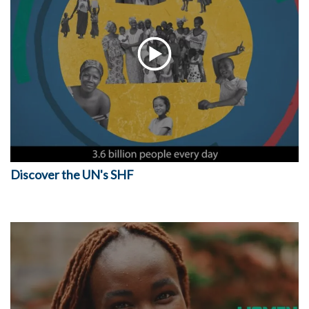
Discover the UN's SHF