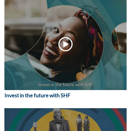
Invest in the future with SHF